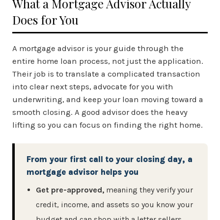
What a Mortgage Advisor Actually
Does for You
A mortgage advisor is your guide through the
entire home loan process, not just the application.
Their job is to translate a complicated transaction
into clear next steps, advocate for you with
underwriting, and keep your loan moving toward a
smooth closing. A good advisor does the heavy
lifting so you can focus on finding the right home.
From your first call to your closing day, a
mortgage advisor helps you
Get pre-approved,
meaning they verify your
credit, income, and assets so you know your
budget and can shop with a letter sellers