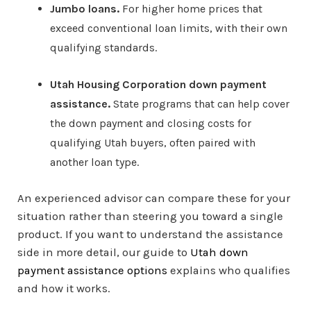
Jumbo loans.
For higher home prices that
exceed conventional loan limits, with their own
qualifying standards.
Utah Housing Corporation down payment
assistance.
State programs that can help cover
the down payment and closing costs for
qualifying Utah buyers, often paired with
another loan type.
An experienced advisor can compare these for your
situation rather than steering you toward a single
product. If you want to understand the assistance
side in more detail, our guide to
Utah down
payment assistance options
explains who qualifies
and how it works.