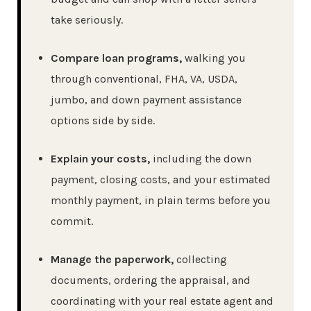
take seriously.
Compare loan programs,
walking you
through conventional, FHA, VA, USDA,
jumbo, and down payment assistance
options side by side.
Explain your costs,
including the down
payment, closing costs, and your estimated
monthly payment, in plain terms before you
commit.
Manage the paperwork,
collecting
documents, ordering the appraisal, and
coordinating with your real estate agent and