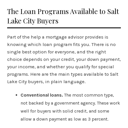
The Loan Programs Available to Salt
Lake City Buyers
Part of the help a mortgage advisor provides is
knowing which loan program fits you. There is no
single best option for everyone, and the right
choice depends on your credit, your down payment,
your income, and whether you qualify for special
programs. Here are the main types available to Salt
Lake City buyers, in plain language.
Conventional loans.
The most common type,
not backed by a government agency. These work
well for buyers with solid credit, and some
allow a down payment as low as 3 percent.