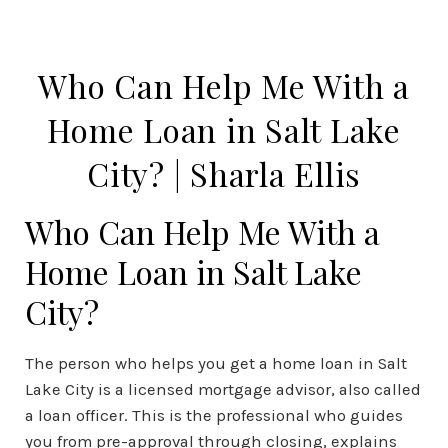
Who Can Help Me With a
Home Loan in Salt Lake
City? | Sharla Ellis
Who Can Help Me With a
Home Loan in Salt Lake
City?
The person who helps you get a home loan in Salt
Lake City is a licensed mortgage advisor, also called
a loan officer. This is the professional who guides
you from pre-approval through closing, explains