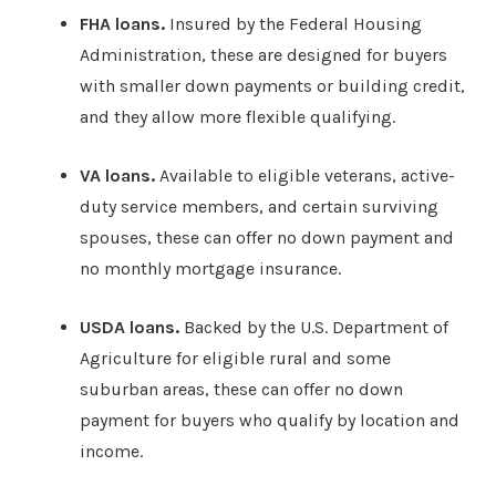
FHA loans.
Insured by the Federal Housing
Administration, these are designed for buyers
with smaller down payments or building credit,
and they allow more flexible qualifying.
VA loans.
Available to eligible veterans, active-
duty service members, and certain surviving
spouses, these can offer no down payment and
no monthly mortgage insurance.
USDA loans.
Backed by the U.S. Department of
Agriculture for eligible rural and some
suburban areas, these can offer no down
payment for buyers who qualify by location and
income.