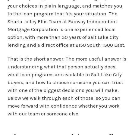
your choices in plain language, and matches you
to the loan program that fits your situation. The
Sharla Jolley Ellis Team at Fairway Independent
Mortgage Corporation is one experienced local
option, with more than 30 years of Salt Lake City
lending and a direct office at 2150 South 1300 East.
That is the short answer. The more useful answer is
understanding what that person actually does,
what loan programs are available to Salt Lake City
buyers, and how to choose someone you can trust
with one of the biggest decisions you will make.
Below we walk through each of those, so you can
move forward with confidence whether you work
with our team or someone else.