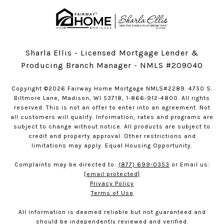
Sharla Ellis - Licensed Mortgage Lender &
Producing Branch Manager - NMLS #209040
Copyright ©2026 Fairway Home Mortgage NMLS#2289. 4750 S.
Biltmore Lane, Madison, WI 53718, 1-866-912-4800. All rights
reserved. This is not an offer to enter into an agreement. Not
all customers will qualify. Information, rates and programs are
subject to change without notice. All products are subject to
credit and property approval. Other restrictions and
limitations may apply. Equal Housing Opportunity.
Complaints may be directed to:
(877) 699-0353
or Email us:
[email protected]
Privacy Policy
Terms of Use
All information is deemed reliable but not guaranteed and
should be independently reviewed and verified.