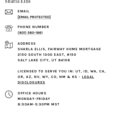
Sharla Ellis
EMAIL
[EMAIL PROTECTED]
PHONE NUMBER
(801) 580-1861
ADDRESS
SHARLA ELLIS, FAIRWAY HOME MORTGAGE
2150 SOUTH 1300 EAST, #150
SALT LAKE CITY, UT 84106
LICENSED TO SERVE YOU IN: UT, ID, WA, CA,
OR, AZ, NV, WY, CO, NM & KS -
LEGAL
DISCLOSURES
MONDAY-FRIDAY
8:30AM-5:30PM MST