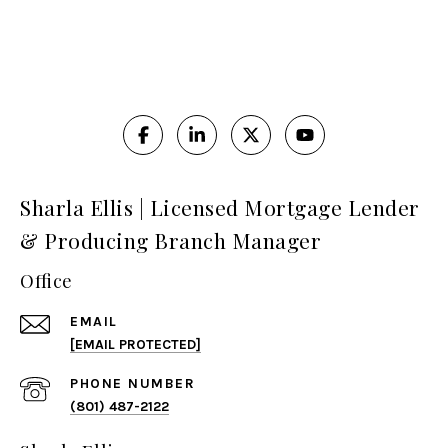
Sharla Ellis | Licensed Mortgage Lender
& Producing Branch Manager
Office
EMAIL
[EMAIL PROTECTED]
PHONE NUMBER
(801) 487-2122