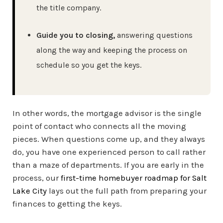
the title company.
Guide you to closing,
answering questions
along the way and keeping the process on
schedule so you get the keys.
In other words, the mortgage advisor is the single
point of contact who connects all the moving
pieces. When questions come up, and they always
do, you have one experienced person to call rather
than a maze of departments. If you are early in the
process, our
first-time homebuyer roadmap for Salt
Lake City
lays out the full path from preparing your
finances to getting the keys.