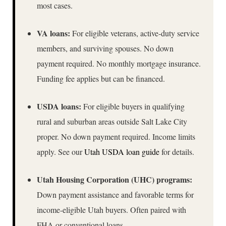
most cases.
VA loans:
For eligible veterans, active-duty service
members, and surviving spouses. No down
payment required. No monthly mortgage insurance.
Funding fee applies but can be financed.
USDA loans:
For eligible buyers in qualifying
rural and suburban areas outside Salt Lake City
proper. No down payment required. Income limits
apply. See our
Utah USDA loan guide
for details.
Utah Housing Corporation (UHC) programs:
Down payment assistance and favorable terms for
income-eligible Utah buyers. Often paired with
FHA or conventional loans.