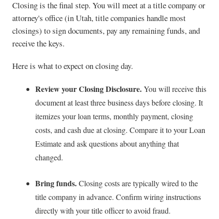
Closing is the final step. You will meet at a title company or
attorney's office (in Utah, title companies handle most
closings) to sign documents, pay any remaining funds, and
receive the keys.
Here is what to expect on closing day.
Review your Closing Disclosure.
You will receive this
document at least three business days before closing. It
itemizes your loan terms, monthly payment, closing
costs, and cash due at closing. Compare it to your Loan
Estimate and ask questions about anything that
changed.
Bring funds.
Closing costs are typically wired to the
title company in advance. Confirm wiring instructions
directly with your title officer to avoid fraud.