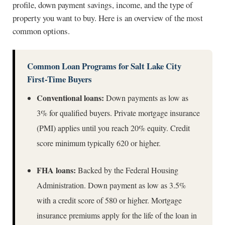
profile, down payment savings, income, and the type of
property you want to buy. Here is an overview of the most
common options.
Common Loan Programs for Salt Lake City
First-Time Buyers
Conventional loans:
Down payments as low as
3% for qualified buyers. Private mortgage insurance
(PMI) applies until you reach 20% equity. Credit
score minimum typically 620 or higher.
FHA loans:
Backed by the Federal Housing
Administration. Down payment as low as 3.5%
with a credit score of 580 or higher. Mortgage
insurance premiums apply for the life of the loan in