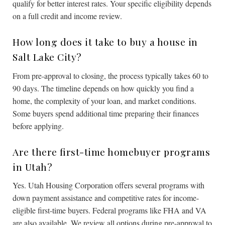
qualify for better interest rates. Your specific eligibility depends
on a full credit and income review.
How long does it take to buy a house in
Salt Lake City?
From pre-approval to closing, the process typically takes 60 to
90 days. The timeline depends on how quickly you find a
home, the complexity of your loan, and market conditions.
Some buyers spend additional time preparing their finances
before applying.
Are there first-time homebuyer programs
in Utah?
Yes. Utah Housing Corporation offers several programs with
down payment assistance and competitive rates for income-
eligible first-time buyers. Federal programs like FHA and VA
are also available. We review all options during pre-approval to