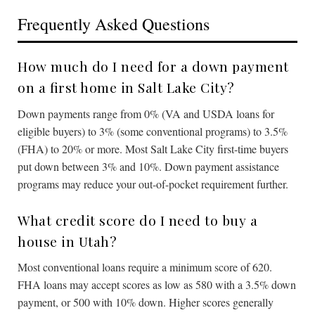
Frequently Asked Questions
How much do I need for a down payment
on a first home in Salt Lake City?
Down payments range from 0% (VA and USDA loans for
eligible buyers) to 3% (some conventional programs) to 3.5%
(FHA) to 20% or more. Most Salt Lake City first-time buyers
put down between 3% and 10%. Down payment assistance
programs may reduce your out-of-pocket requirement further.
What credit score do I need to buy a
house in Utah?
Most conventional loans require a minimum score of 620.
FHA loans may accept scores as low as 580 with a 3.5% down
payment, or 500 with 10% down. Higher scores generally