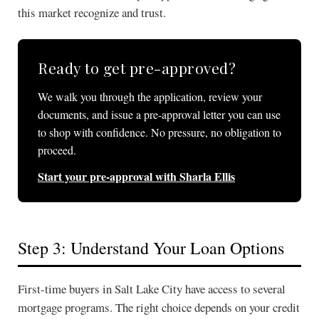
this market recognize and trust.
Ready to get pre-approved?
We walk you through the application, review your
documents, and issue a pre-approval letter you can use
to shop with confidence. No pressure, no obligation to
proceed.
Start your pre-approval with Sharla Ellis
Step 3: Understand Your Loan Options
First-time buyers in Salt Lake City have access to several
mortgage programs. The right choice depends on your credit