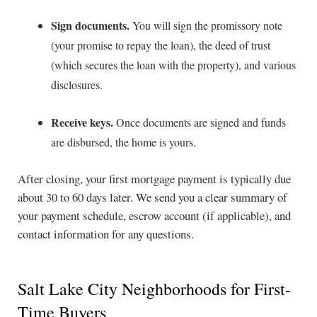
Sign documents.
You will sign the promissory note
(your promise to repay the loan), the deed of trust
(which secures the loan with the property), and various
disclosures.
Receive keys.
Once documents are signed and funds
are disbursed, the home is yours.
After closing, your first mortgage payment is typically due
about 30 to 60 days later. We send you a clear summary of
your payment schedule, escrow account (if applicable), and
contact information for any questions.
Salt Lake City Neighborhoods for First-
Time Buyers