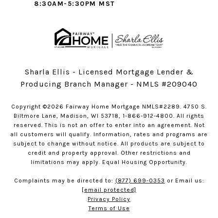
8:30AM-5:30PM MST
Sharla Ellis - Licensed Mortgage Lender &
Producing Branch Manager - NMLS #209040
Copyright ©2026 Fairway Home Mortgage NMLS#2289. 4750 S.
Biltmore Lane, Madison, WI 53718, 1-866-912-4800. All rights
reserved. This is not an offer to enter into an agreement. Not
all customers will qualify. Information, rates and programs are
subject to change without notice. All products are subject to
credit and property approval. Other restrictions and
limitations may apply. Equal Housing Opportunity.
Complaints may be directed to:
(877) 699-0353
or Email us:
[email protected]
Privacy Policy
Terms of Use