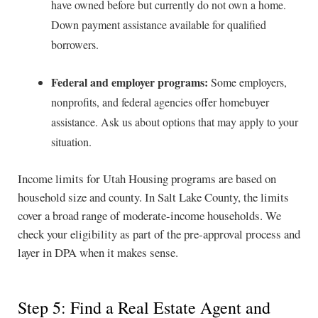
have owned before but currently do not own a home.
Down payment assistance available for qualified
borrowers.
Federal and employer programs:
Some employers,
nonprofits, and federal agencies offer homebuyer
assistance. Ask us about options that may apply to your
situation.
Income limits for Utah Housing programs are based on
household size and county. In Salt Lake County, the limits
cover a broad range of moderate-income households. We
check your eligibility as part of the pre-approval process and
layer in DPA when it makes sense.
Step 5: Find a Real Estate Agent and