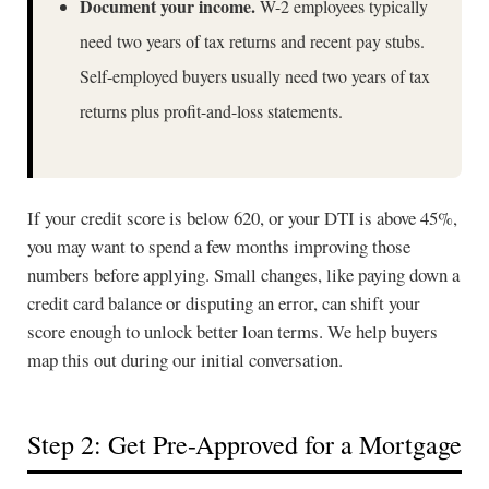
Document your income.
W-2 employees typically
need two years of tax returns and recent pay stubs.
Self-employed buyers usually need two years of tax
returns plus profit-and-loss statements.
If your credit score is below 620, or your DTI is above 45%,
you may want to spend a few months improving those
numbers before applying. Small changes, like paying down a
credit card balance or disputing an error, can shift your
score enough to unlock better loan terms. We help buyers
map this out during our initial conversation.
Step 2: Get Pre-Approved for a Mortgage