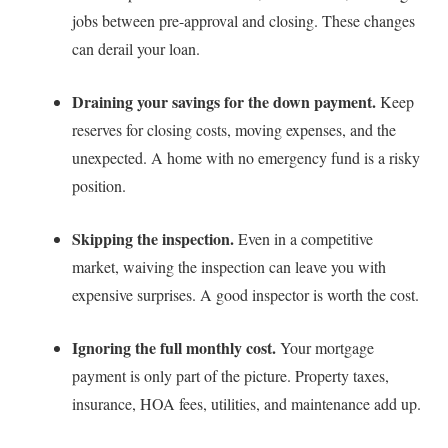
jobs between pre-approval and closing. These changes
can derail your loan.
Draining your savings for the down payment.
Keep
reserves for closing costs, moving expenses, and the
unexpected. A home with no emergency fund is a risky
position.
Skipping the inspection.
Even in a competitive
market, waiving the inspection can leave you with
expensive surprises. A good inspector is worth the cost.
Ignoring the full monthly cost.
Your mortgage
payment is only part of the picture. Property taxes,
insurance, HOA fees, utilities, and maintenance add up.