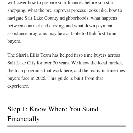
will cover how to prepare your finances before you start
shopping, what the pre-approval process looks like, how to
navigate Salt Lake County neighborhoods, what happens
between contract and closing, and what down payment
assistance programs may be available to Utah first-time
buyers.
The Sharla Ellis Team has helped first-time buyers across
Salt Lake City for over 30 years. We know the local market,
the loan programs that work here, and the realistic timelines
buyers face in 2026. This guide is built from that
experience.
Step 1: Know Where You Stand
Financially