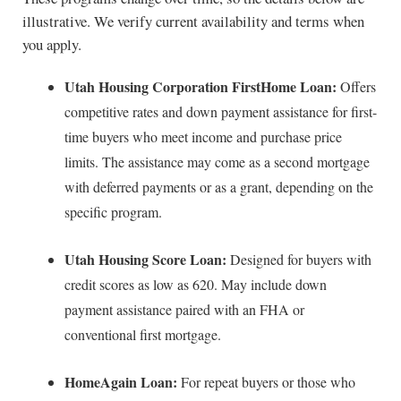
illustrative. We verify current availability and terms when
you apply.
Utah Housing Corporation FirstHome Loan:
Offers
competitive rates and down payment assistance for first-
time buyers who meet income and purchase price
limits. The assistance may come as a second mortgage
with deferred payments or as a grant, depending on the
specific program.
Utah Housing Score Loan:
Designed for buyers with
credit scores as low as 620. May include down
payment assistance paired with an FHA or
conventional first mortgage.
HomeAgain Loan:
For repeat buyers or those who