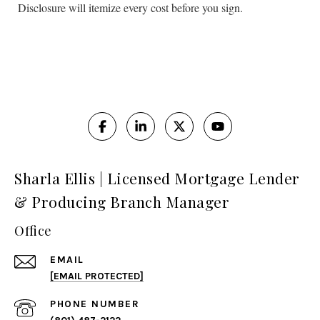
Disclosure will itemize every cost before you sign.
Sharla Ellis | Licensed Mortgage Lender
& Producing Branch Manager
Office
EMAIL
[EMAIL PROTECTED]
PHONE NUMBER