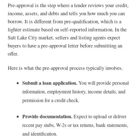
Pre-approval is the step where a lender reviews your credit,
income, assets, and debts and tells you how much you can
borrow. It is different from pre-qualification, which is a
lighter estimate based on self-reported information. In the
Salt Lake City market, sellers and listing agents expect
buyers to have a pre-approval letter before submitting an
offer.
Here is what the pre-approval process typically involves.
Submit a loan application.
You will provide personal
information, employment history, income details, and
permission for a credit check.
Provide documentation.
Expect to upload or deliver
recent pay stubs, W-2s or tax returns, bank statements,
and identification.