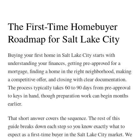
The First-Time Homebuyer
Roadmap for Salt Lake City
Buying your first home in Salt Lake City starts with
understanding your finances, getting pre-approved for a
mortgage, finding a home in the right neighborhood, making
a competitive offer, and closing with clear documentation.
The process typically takes 60 to 90 days from pre-approval
to keys in hand, though preparation work can begin months
earlier.
That short answer covers the sequence. The rest of this
guide breaks down each step so you know exactly what to
expect as a first-time buyer in the Salt Lake City market. We