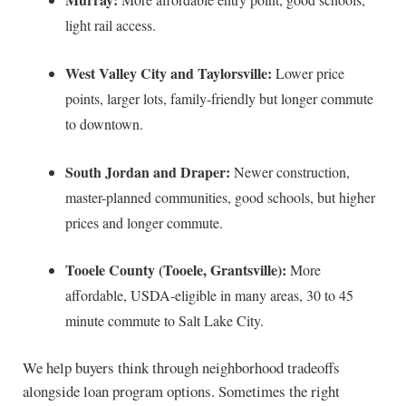
light rail access.
West Valley City and Taylorsville:
Lower price
points, larger lots, family-friendly but longer commute
to downtown.
South Jordan and Draper:
Newer construction,
master-planned communities, good schools, but higher
prices and longer commute.
Tooele County (Tooele, Grantsville):
More
affordable, USDA-eligible in many areas, 30 to 45
minute commute to Salt Lake City.
We help buyers think through neighborhood tradeoffs
alongside loan program options. Sometimes the right