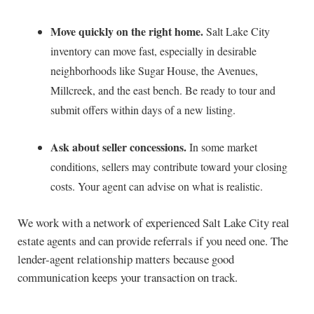
Move quickly on the right home.
Salt Lake City
inventory can move fast, especially in desirable
neighborhoods like Sugar House, the Avenues,
Millcreek, and the east bench. Be ready to tour and
submit offers within days of a new listing.
Ask about seller concessions.
In some market
conditions, sellers may contribute toward your closing
costs. Your agent can advise on what is realistic.
We work with a network of experienced Salt Lake City real
estate agents and can provide referrals if you need one. The
lender-agent relationship matters because good
communication keeps your transaction on track.