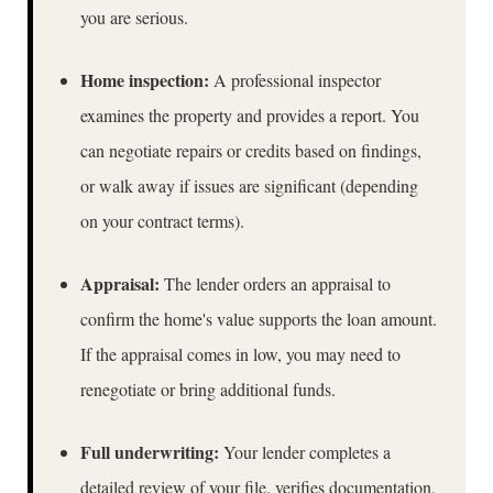
you are serious.
Home inspection:
A professional inspector
examines the property and provides a report. You
can negotiate repairs or credits based on findings,
or walk away if issues are significant (depending
on your contract terms).
Appraisal:
The lender orders an appraisal to
confirm the home's value supports the loan amount.
If the appraisal comes in low, you may need to
renegotiate or bring additional funds.
Full underwriting:
Your lender completes a
detailed review of your file, verifies documentation,