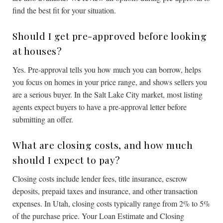
find the best fit for your situation.
Should I get pre-approved before looking
at houses?
Yes. Pre-approval tells you how much you can borrow, helps
you focus on homes in your price range, and shows sellers you
are a serious buyer. In the Salt Lake City market, most listing
agents expect buyers to have a pre-approval letter before
submitting an offer.
What are closing costs, and how much
should I expect to pay?
Closing costs include lender fees, title insurance, escrow
deposits, prepaid taxes and insurance, and other transaction
expenses. In Utah, closing costs typically range from 2% to 5%
of the purchase price. Your Loan Estimate and Closing