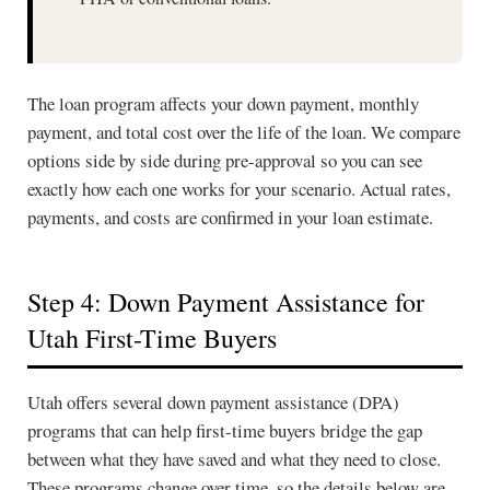
The loan program affects your down payment, monthly
payment, and total cost over the life of the loan. We compare
options side by side during pre-approval so you can see
exactly how each one works for your scenario. Actual rates,
payments, and costs are confirmed in your loan estimate.
Step 4: Down Payment Assistance for
Utah First-Time Buyers
Utah offers several down payment assistance (DPA)
programs that can help first-time buyers bridge the gap
between what they have saved and what they need to close.
These programs change over time, so the details below are