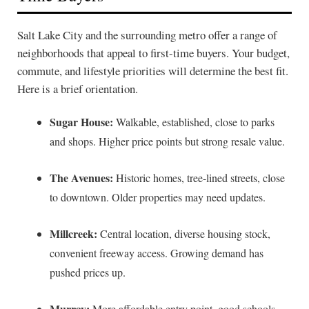
Salt Lake City and the surrounding metro offer a range of
neighborhoods that appeal to first-time buyers. Your budget,
commute, and lifestyle priorities will determine the best fit.
Here is a brief orientation.
Sugar House:
Walkable, established, close to parks
and shops. Higher price points but strong resale value.
The Avenues:
Historic homes, tree-lined streets, close
to downtown. Older properties may need updates.
Millcreek:
Central location, diverse housing stock,
convenient freeway access. Growing demand has
pushed prices up.
Murray:
More affordable entry point, good schools,