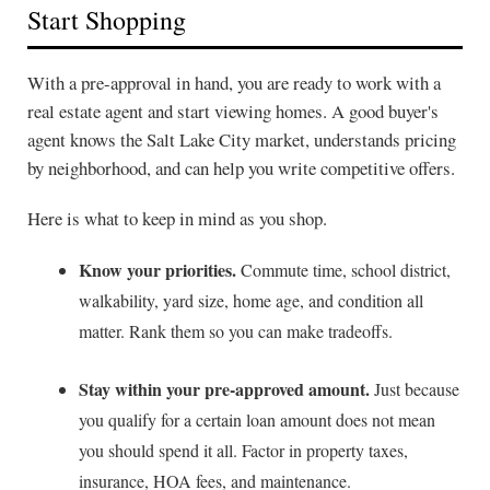
Start Shopping
With a pre-approval in hand, you are ready to work with a
real estate agent and start viewing homes. A good buyer's
agent knows the Salt Lake City market, understands pricing
by neighborhood, and can help you write competitive offers.
Here is what to keep in mind as you shop.
Know your priorities.
Commute time, school district,
walkability, yard size, home age, and condition all
matter. Rank them so you can make tradeoffs.
Stay within your pre-approved amount.
Just because
you qualify for a certain loan amount does not mean
you should spend it all. Factor in property taxes,
insurance, HOA fees, and maintenance.