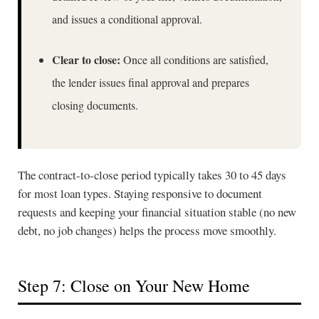
and issues a conditional approval.
Clear to close:
Once all conditions are satisfied,
the lender issues final approval and prepares
closing documents.
The contract-to-close period typically takes 30 to 45 days
for most loan types. Staying responsive to document
requests and keeping your financial situation stable (no new
debt, no job changes) helps the process move smoothly.
Step 7: Close on Your New Home