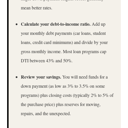
mean better rates.
Calculate your debt-to-income ratio.
Add up
your monthly debt payments (car loans, student
loans, credit card minimums) and divide by your
gross monthly income. Most loan programs cap
DTI between 43% and 50%.
Review your savings.
You will need funds for a
down payment (as low as 3% to 3.5% on some
programs) plus closing costs (typically 2% to 5% of
the purchase price) plus reserves for moving,
repairs, and the unexpected.