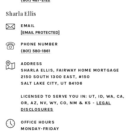
(801) 487-2122
Sharla Ellis
EMAIL
[EMAIL PROTECTED]
PHONE NUMBER
(801) 580-1861
ADDRESS
SHARLA ELLIS, FAIRWAY HOME MORTGAGE
2150 SOUTH 1300 EAST, #150
SALT LAKE CITY, UT 84106
LICENSED TO SERVE YOU IN: UT, ID, WA, CA,
OR, AZ, NV, WY, CO, NM & KS -
LEGAL
DISCLOSURES
MONDAY-FRIDAY