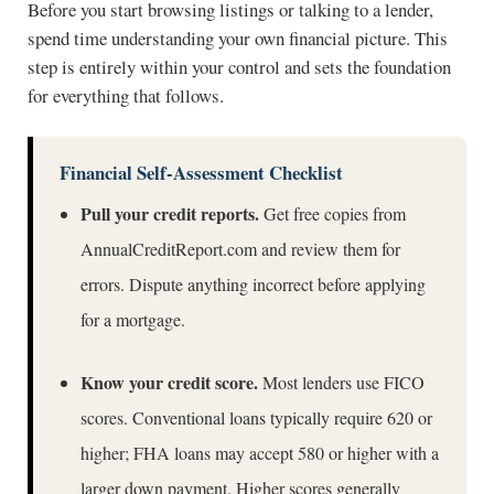
Before you start browsing listings or talking to a lender,
spend time understanding your own financial picture. This
step is entirely within your control and sets the foundation
for everything that follows.
Financial Self-Assessment Checklist
Pull your credit reports.
Get free copies from
AnnualCreditReport.com
and review them for
errors. Dispute anything incorrect before applying
for a mortgage.
Know your credit score.
Most lenders use FICO
scores. Conventional loans typically require 620 or
higher; FHA loans may accept 580 or higher with a
larger down payment. Higher scores generally