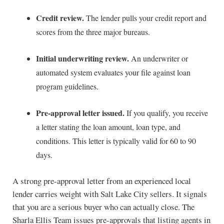
Credit review.
The lender pulls your credit report and
scores from the three major bureaus.
Initial underwriting review.
An underwriter or
automated system evaluates your file against loan
program guidelines.
Pre-approval letter issued.
If you qualify, you receive
a letter stating the loan amount, loan type, and
conditions. This letter is typically valid for 60 to 90
days.
A strong pre-approval letter from an experienced local
lender carries weight with Salt Lake City sellers. It signals
that you are a serious buyer who can actually close. The
Sharla Ellis Team issues pre-approvals that listing agents in