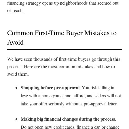
financing strategy opens up neighborhoods that seemed out
of reach.
Common First-Time Buyer Mistakes to
Avoid
We have seen thousands of first-time buyers go through this
process. Here are the most common mistakes and how to
avoid them.
Shopping before pre-approval.
You risk falling in
love with a home you cannot afford, and sellers will not
take your offer seriously without a pre-approval letter.
Making big financial changes during the process.
Do not open new credit cards, finance a car, or change