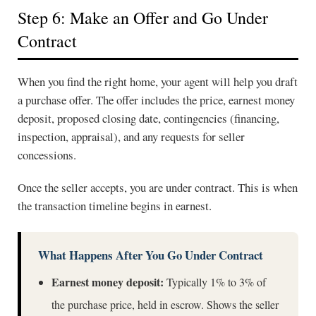
Step 6: Make an Offer and Go Under
Contract
When you find the right home, your agent will help you draft
a purchase offer. The offer includes the price, earnest money
deposit, proposed closing date, contingencies (financing,
inspection, appraisal), and any requests for seller
concessions.
Once the seller accepts, you are under contract. This is when
the transaction timeline begins in earnest.
What Happens After You Go Under Contract
Earnest money deposit:
Typically 1% to 3% of
the purchase price, held in escrow. Shows the seller