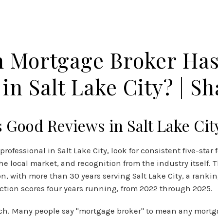
MEET OUR TEAM
TESTIMONIALS
OUR BLOG
AMERICA
 Mortgage Broker Ha
in Salt Lake City? | Sha
Good Reviews in Salt Lake Cit
ofessional in Salt Lake City, look for consistent five-sta
 the local market, and recognition from the industry itself.
n, with more than 30 years serving Salt Lake City, a rank
action scores four years running, from 2022 through 2025.
arch. Many people say "mortgage broker" to mean any mortga