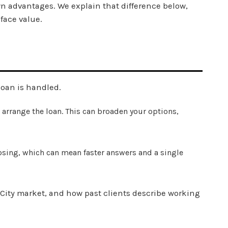
wn advantages. We explain that difference below,
 face value.
loan is handled.
 arrange the loan. This can broaden your options,
osing, which can mean faster answers and a single
 City market, and how past clients describe working