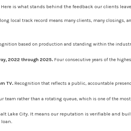
. Here is what stands behind the feedback our clients leave
long local track record means many clients, many closings, a
ognition based on production and standing within the industr
rway, 2022 through 2025.
Four consecutive years of the highe
am TV.
Recognition that reflects a public, accountable presen
r team rather than a rotating queue, which is one of the mo
lt Lake City. It means our reputation is verifiable and bui
 loan.