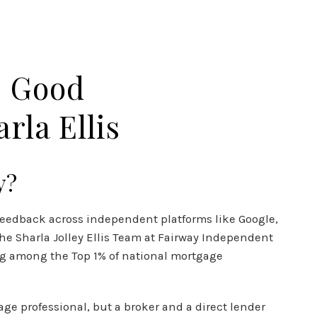
N DREAM TV
CLIENT RESOURCES
CONTACT US
s Good
rla Ellis
y?
r feedback across independent platforms like Google,
 The Sharla Jolley Ellis Team at Fairway Independent
ing among the Top 1% of national mortgage
ge professional, but a broker and a direct lender