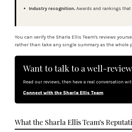
Industry recognition.
Awards and rankings that 
You can verify the Sharla Ellis Team's reviews yours
rather than take any single summary as the whole p
Want to talk to a well-revie
Read our reviews, then have a real conversation wi
Connect with the Sharla Ellis Team
What the Sharla Ellis Team's Reputati