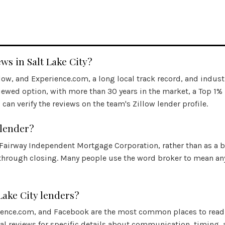
s in Salt Lake City?
llow, and
Experience.com
, a long local track record, and indust
iewed option, with more than 30 years in the market, a Top 1%
can verify the reviews on the team's Zillow lender profile.
 lender?
 Fairway Independent Mortgage Corporation, rather than as a b
through closing. Many people use the word broker to mean any
Lake City lenders?
ience.com
, and Facebook are the most common places to read 
ual reviews for specific details about communication, timing,