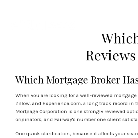
APPLY NOW
Which
Reviews 
Which Mortgage Broker Has 
When you are looking for a well-reviewed mortgage pr
Zillow, and
Experience.com
, a long track record in
Mortgage Corporation is one strongly reviewed optio
originators, and Fairway's number one client satisf
One quick clarification, because it affects your se