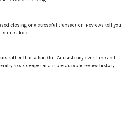
ed closing or a stressful transaction. Reviews tell you
her one alone.
ars rather than a handful. Consistency over time and
erally has a deeper and more durable review history.