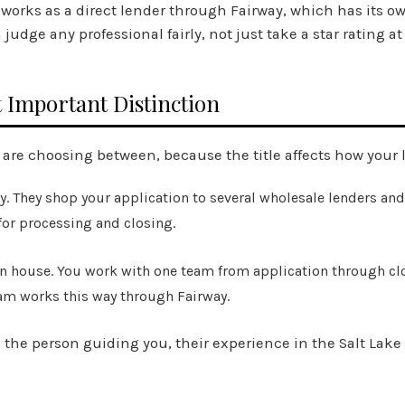
m works as a direct lender through Fairway, which has its o
dge any professional fairly, not just take a star rating at
 Important Distinction
 are choosing between, because the title affects how your 
. They shop your application to several wholesale lenders and
 for processing and closing.
n house. You work with one team from application through cl
Team works this way through Fairway.
 the person guiding you, their experience in the Salt Lake