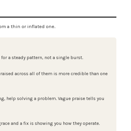
om a thin or inflated one.
or a steady pattern, not a single burst.
raised across all of them is more credible than one
g, help solving a problem. Vague praise tells you
grace and a fix is showing you how they operate.