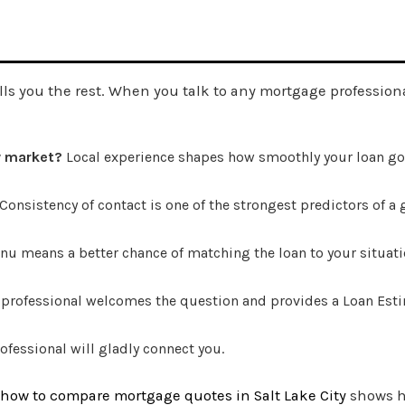
ells you the rest. When you talk to any mortgage profession
y market?
Local experience shapes how smoothly your loan go
Consistency of contact is one of the strongest predictors of a
u means a better chance of matching the loan to your situati
 professional welcomes the question and provides a Loan Esti
ofessional will gladly connect you.
how to compare mortgage quotes in Salt Lake City
shows ho