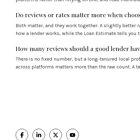
Do reviews or rates matter more when choos
Both matter, and they work together. A slightly better 
how a lender works, while the Loan Estimate tells you 
How many reviews should a good lender ha
There is no fixed number, but a long-tenured local pro
across platforms matters more than the raw count. A te