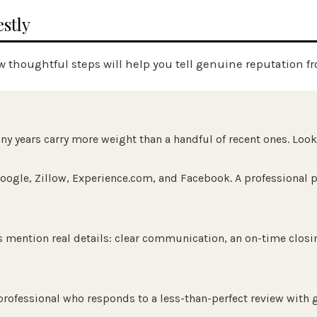
stly
w thoughtful steps will help you tell genuine reputation fr
 years carry more weight than a handful of recent ones. Look f
oogle, Zillow,
Experience.com
, and Facebook. A professional p
 mention real details: clear communication, an on-time closin
 professional who responds to a less-than-perfect review with 