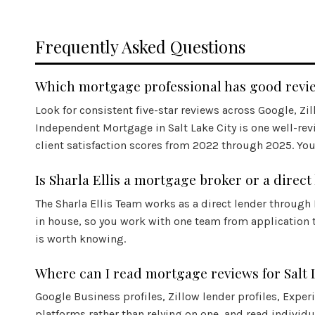
Frequently Asked Questions
Which mortgage professional has good review
Look for consistent five-star reviews across Google, Zi
Independent Mortgage in Salt Lake City is one well-rev
client satisfaction scores from 2022 through 2025. You 
Is Sharla Ellis a mortgage broker or a direct
The Sharla Ellis Team works as a direct lender through
in house, so you work with one team from application 
is worth knowing.
Where can I read mortgage reviews for Salt 
Google Business profiles, Zillow lender profiles,
Exper
platforms rather than relying on one, and read individ