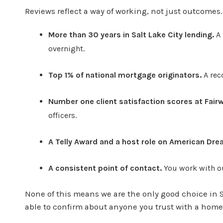
Reviews reflect a way of working, not just outcomes
More than 30 years in Salt Lake City lending.
A 
overnight.
Top 1% of national mortgage originators.
A rec
Number one client satisfaction scores at Fai
officers.
A Telly Award and a host role on American Dre
A consistent point of contact.
You work with ou
None of this means we are the only good choice in Sa
able to confirm about anyone you trust with a home