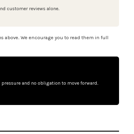
ond customer reviews alone.
ms above. We encourage you to read them in full
o pressure and no obligation to move forward.