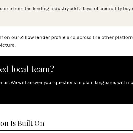
come from the lending industry add a layer of credibility bey
elf on our
Zillow lender profile
and across the other platfor
icture.
wed local team?
th us. We will answer your questions in plain language, with n
on Is Built On