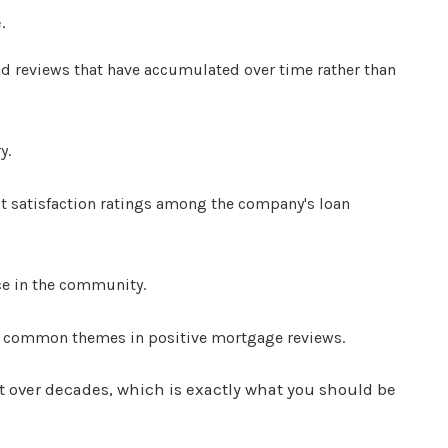
.
nd reviews that have accumulated over time rather than
y.
st satisfaction ratings among the company's loan
ce in the community.
st common themes in positive mortgage reviews.
lt over decades, which is exactly what you should be