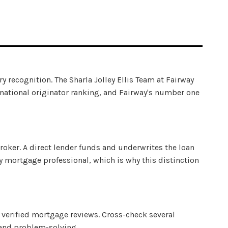
ry recognition. The Sharla Jolley Ellis Team at Fairway
 national originator ranking, and Fairway's number one
roker. A direct lender funds and underwrites the loan
 mortgage professional, which is why this distinction
verified mortgage reviews. Cross-check several
 and problem-solving.