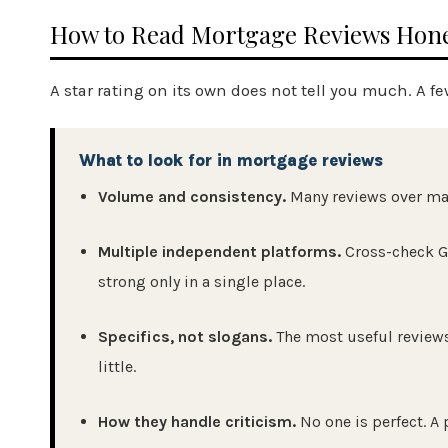
How to Read Mortgage Reviews Hone
A star rating on its own does not tell you much. A fe
What to look for in mortgage reviews
Volume and consistency.
Many reviews over many
Multiple independent platforms.
Cross-check G
strong only in a single place.
Specifics, not slogans.
The most useful reviews
little.
How they handle criticism.
No one is perfect. A