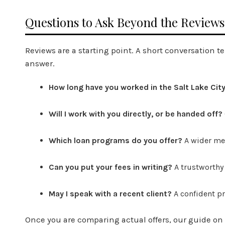
Questions to Ask Beyond the Reviews
Reviews are a starting point. A short conversation t
answer.
How long have you worked in the Salt Lake Cit
Will I work with you directly, or be handed off?
Which loan programs do you offer?
A wider men
Can you put your fees in writing?
A trustworthy
May I speak with a recent client?
A confident pr
Once you are comparing actual offers, our guide on