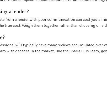
ing a lender?
rate from a lender with poor communication can cost you a miss
the true cost. Weigh them together rather than choosing on eit
ve?
fessional will typically have many reviews accumulated over ye
am with decades in the market, like the Sharla Ellis Team, gen