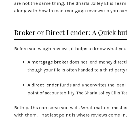
are not the same thing. The Sharla Jolley Ellis Tea
along with how to read mortgage reviews so you can ju
Broker or Direct Lender: A Quick but
Before you weigh reviews, it helps to know what you
A mortgage broker
does not lend money directly
though your file is often handed to a third party
A direct lender
funds and underwrites the loan i
point of accountability. The Sharla Jolley Ellis 
Both paths can serve you well. What matters most is
with them. That last point is where reviews come in.