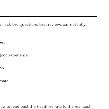
al, ask the questions that reviews cannot fully
es.
 good experience.
on.
mate.
w to read past the headline rate to the real cost.